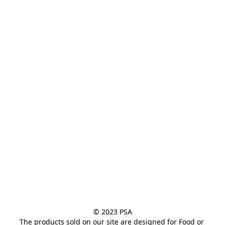
the flavor mixing
business.
© 2023 PSA

The products sold on our site are designed for Food or 